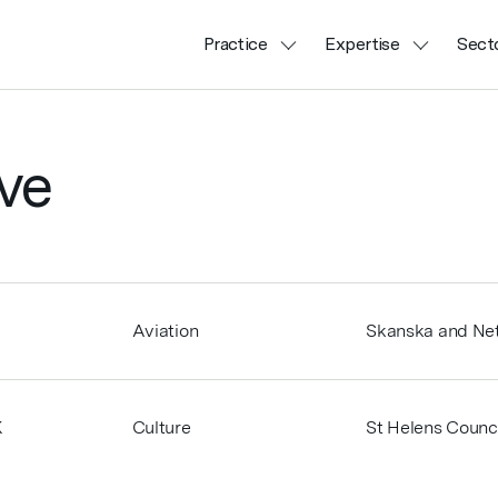
Practice
Expertise
Sect
ve
Aviation
Skanska and Net
K
Culture
St Helens Counci