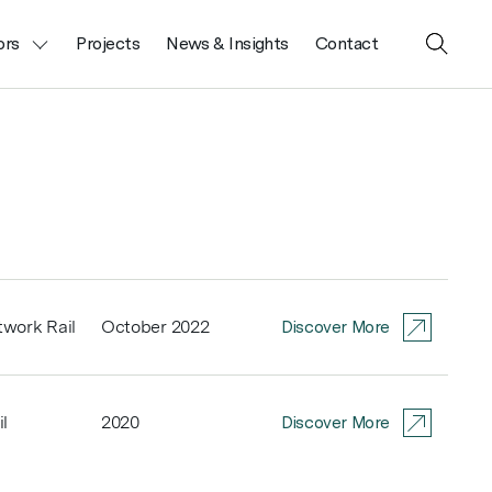
ors
Projects
News & Insights
Contact
Close
Search
work Rail
October 2022
Discover More
l
2020
Discover More