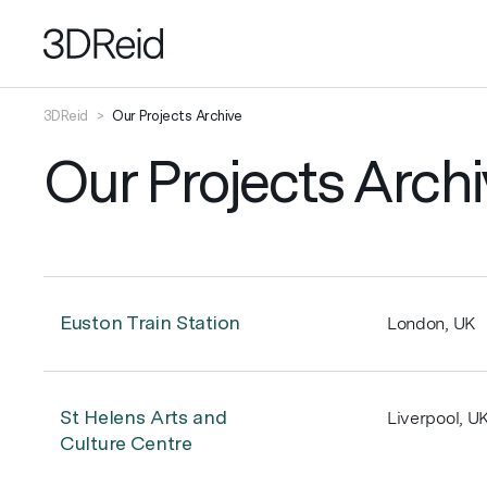
3DReid
>
Our Projects Archive
Our Projects Archi
Euston Train Station
London, UK
St Helens Arts and
Liverpool, U
Culture Centre