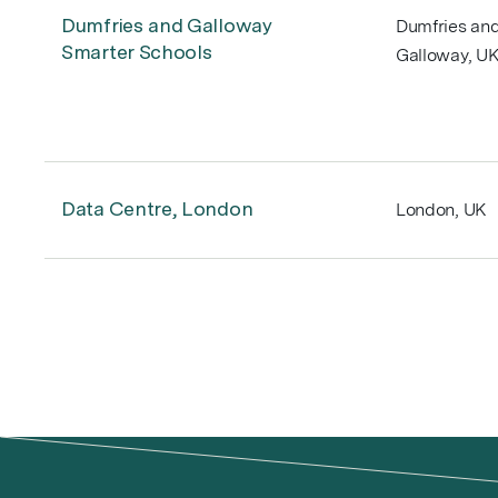
Dumfries and Galloway
Dumfries an
Smarter Schools
Galloway, U
Data Centre, London
London, UK