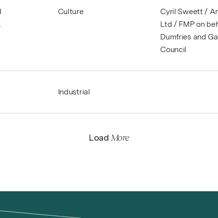
d
Culture
Cyril Sweett / 
K
Ltd / FMP on beh
Dumfries and Ga
Council
Industrial
More
Load