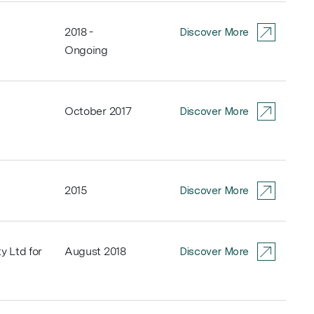
2018 -
Discover More
Ongoing
October 2017
Discover More
2015
Discover More
y Ltd for
August 2018
Discover More