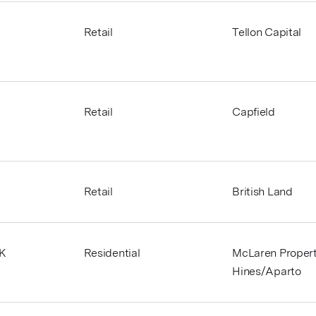
,
Retail
Tellon Capital
Retail
Capfield
Retail
British Land
UK
Residential
McLaren Propert
Hines/Aparto