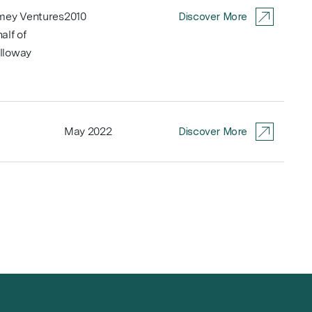
Amey Ventures
2010
Discover More
alf of
lloway
May 2022
Discover More