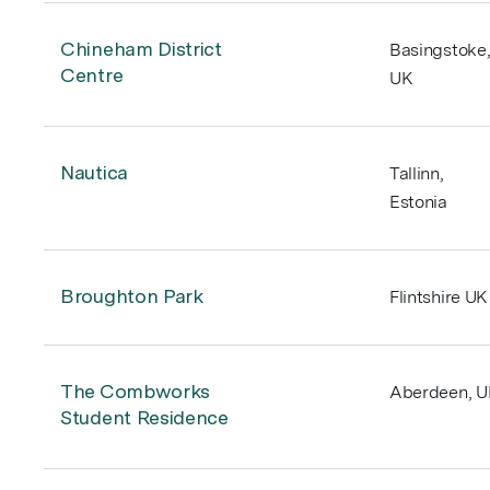
Chineham District
Basingstoke
Centre
UK
Nautica
Tallinn,
Estonia
Broughton Park
Flintshire UK
Aviation
The Combworks
Aberdeen, 
Our Practice
Student Residence
Architecture