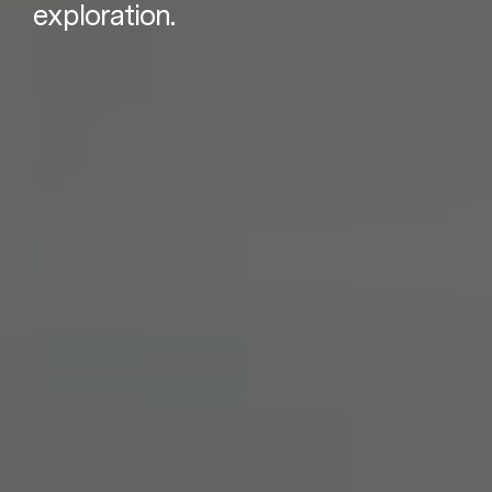
exploration.