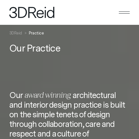
Search
Close
3DReid
>
Practice
Our Practice
award winning
Our
architectural
and interior design practice is built
on the simple tenets of design
through collaboration, care and
respect and a culture of