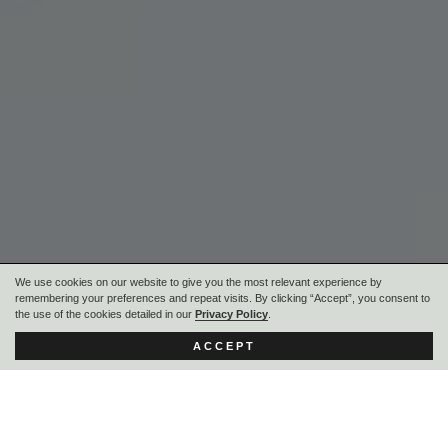
We use cookies on our website to give you the most relevant experience by
remembering your preferences and repeat visits. By clicking “Accept”, you consent to
the use of the cookies detailed in our
Privacy Policy
.
ACCEPT