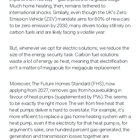
Much home heating, then, remains tethered to
international shocks. Similarly, even though the UK’s Zero
Emission Vehicle (ZEV) mandate aims for 80% of new cars
to be zero emission by 2030, many drivers today still rely on
carbon fuels and are likely facing a volatile year.
But, whenever we opt for electric solutions, we reduce the
size of the energy security task. Carbon fuel solutions
waste a lot of energy as heat, meaning that electrification
isn’t a matter of megajoule for megajoule replacement.
Moreover, The Future Homes Standard (FHS), now
applying from 2027, removes gas from housebuilding in
favour of heat pumps (supplemented by PVs). This seems
to be exactly the right move. The win from free heat that
heat pumps deliver is hard to overstate. For example, it’s
more efficient to replace a gas home heating system with a
heat pump, even if the electricity for that heat pump is, for
argument’s sake, one hundred percent gas-generated; the
generation and transmission losses together are