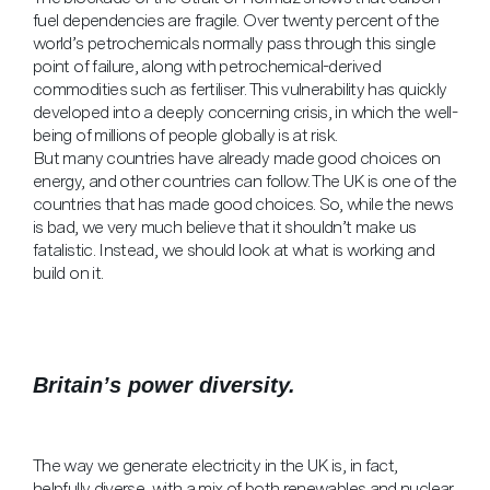
fuel dependencies are fragile. Over twenty percent of the
world’s petrochemicals normally pass through this single
point of failure, along with petrochemical-derived
commodities such as fertiliser. This vulnerability has quickly
developed into a deeply concerning crisis, in which the well-
being of millions of people globally is at risk.
But many countries have already made good choices on
energy, and other countries can follow. The UK is one of the
countries that has made good choices. So, while the news
is bad, we very much believe that it shouldn’t make us
fatalistic. Instead, we should look at what is working and
build on it.
Britain’s power diversity.
The way we generate electricity in the UK is, in fact,
helpfully diverse, with a mix of both renewables and nuclear,