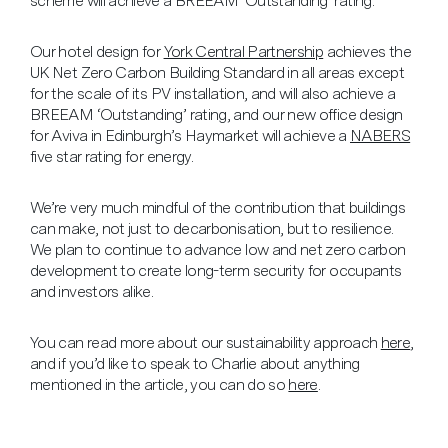
scheme will achieve a BREEAM ‘Outstanding’ rating.
Our hotel design for
York Central Partnership
achieves the
UK Net Zero Carbon Building Standard in all areas except
for the scale of its PV installation, and will also achieve a
BREEAM ‘Outstanding’ rating, and our new office design
for Aviva in Edinburgh’s Haymarket will achieve a
NABERS
five star rating for energy.
We’re very much mindful of the contribution that buildings
can make, not just to decarbonisation, but to resilience.
We plan to continue to advance low and net zero carbon
development to create long-term security for occupants
and investors alike.
You can read more about our sustainability approach
here
,
and if you’d like to speak to Charlie about anything
mentioned in the article, you can do so
here
.