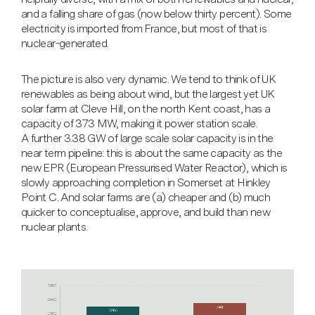
and a falling share of gas (now below thirty percent). Some
electricity is imported from France, but most of that is
nuclear-generated.
The picture is also very dynamic. We tend to think of UK
renewables as being about wind, but the largest yet UK
solar farm at Cleve Hill, on the north Kent coast, has a
capacity of 373 MW, making it power station scale.
A further 3.38 GW of large scale solar capacity is in the
near term pipeline: this is about the same capacity as the
new EPR (European Pressurised Water Reactor), which is
slowly approaching completion in Somerset at Hinkley
Point C. And solar farms are (a) cheaper and (b) much
quicker to conceptualise, approve, and build than new
nuclear plants.