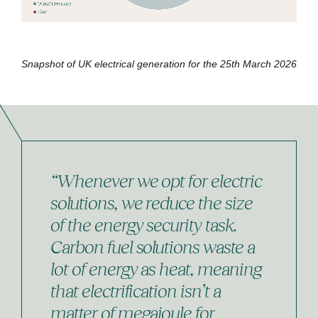
Snapshot of UK electrical generation for the 25th March 2026
“Whenever we opt for electric
solutions, we reduce the size
of the energy security task.
Carbon fuel solutions waste a
lot of energy as heat, meaning
that electrification isn’t a
matter of megajoule for