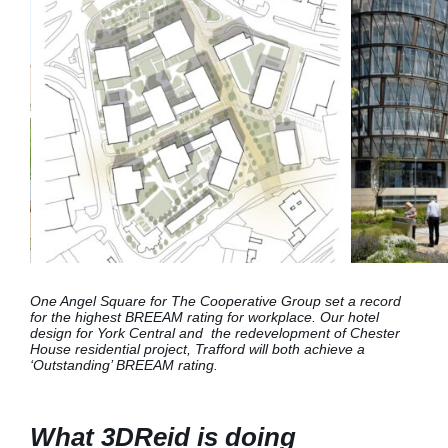
One Angel Square for The Cooperative Group set a record
for the highest BREEAM rating for workplace. Our hotel
design for York Central and the redevelopment of Chester
House residential project, Trafford will both
achieve a
‘Outstanding’ BREEAM rating.
What 3DReid is doing