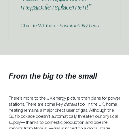
megajoule replacement”
Charlie Whitaker
Sustainability Lead
From the big to the small
There’s more to the UK energy picture than plans for power
stations. There are some key
details
too. In the UK, home
heating remains a major direct user of gas. Although the
Gulf blockade doesn’t automatically threaten our physical
supply—thanks to domestic production and pipeline
imports from Norway—gas is priced on a global stage.