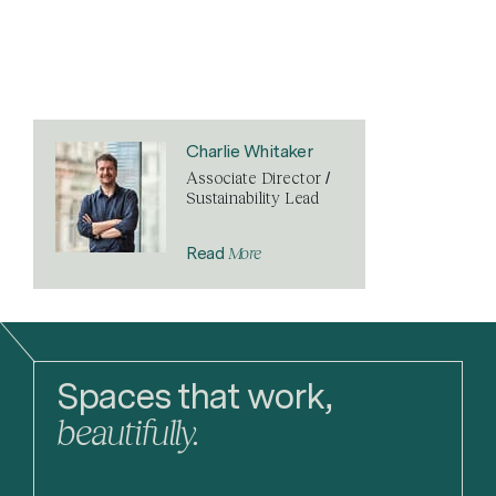
Charlie Whitaker
Associate Director /
Sustainability Lead
More
Read
Spaces that work,
beautifully.