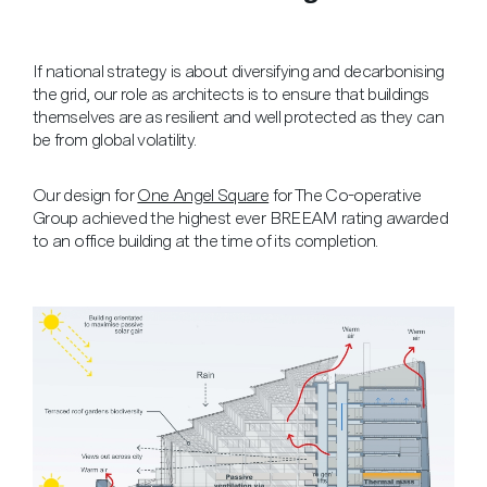
If national strategy is about diversifying and decarbonising
the grid, our role as architects is to ensure that buildings
themselves are as resilient and well protected as they can
be from global volatility.
Our design for
One Angel Square
for The Co-operative
Group achieved the highest ever BREEAM rating awarded
to an office building at the time of its completion.