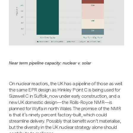
Near term pipeline capacity: nuclear v. solar
On nuclear reactors, the UK has a pipeline of those as well:
the same EPR design as Hinkley Point C is being used for
Sizewell C in Suffolk, now under early construction, and a
new UK domestic design—the Rolls-Royce NMR—is
planned for Wylfa in north Wales. The promise of the NMR
is that it’s ninety percent factory-built, which could
streamline delivery. Possibly that benefit won’t materialise,
but the diversity in the UK nuclear strategy alone should