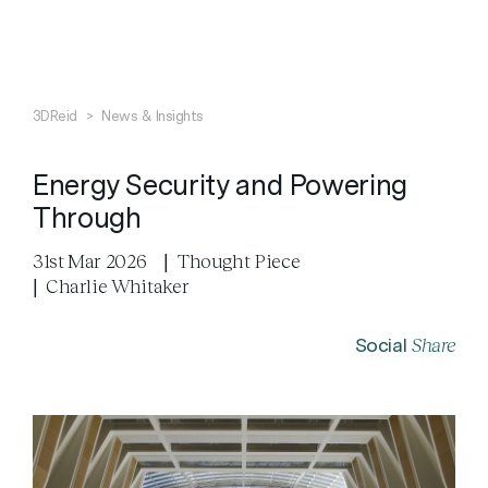
Search
Close
3DReid
>
News & Insights
Energy Security and Powering
Through
31st Mar 2026
|
Thought Piece
|
Charlie Whitaker
Share
Social