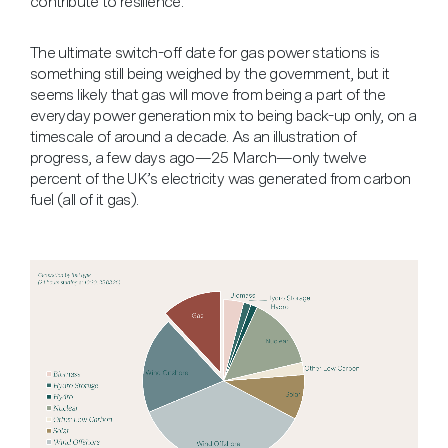
contribute to resilience.
The ultimate switch-off date for gas power stations is
something still being weighed by the government, but it
seems likely that gas will move from being a part of the
everyday power generation mix to being back-up only, on a
timescale of around a decade. As an illustration of
progress, a few days ago—25 March—only twelve
percent of the UK’s electricity was generated from carbon
fuel (all of it gas).