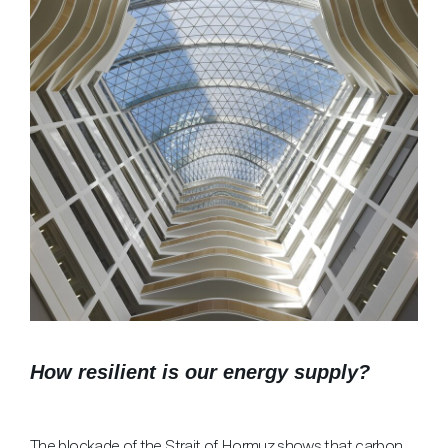
How resilient is our energy supply?
The blockade of the Strait of Hormuz shows that carbon