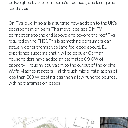
outweighed by the heat pump’s free heat, and less gas is
used overall.
On PVs: plug-in solar is a surprise new addition to the UK’s
decarbonisation plans. This move legalises DIY PV
connections to the grid (above and beyond the roof PVs
required by the FHS). This is something consumers can
actually do for themselves (and feel good about). EU
experience suggests that it will be popular. German
householders have added an estimated 0.9 GW of
capacity—roughly equivalent to the output of the original
Wylfa Magnox reactors—all through micro installations of
less than 800 W, costing less than a few hundred pounds,
with no transmission losses.