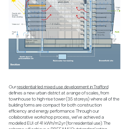
Our
residential-led mixed use development in Trafford
defines a new urban district at a range of scales, from
townhouse to high-rise tower (35 storeys) where all of the
building forms are compact for both construction
efficiency and energy performance. Through our
collaborative workshop process, we’ve achieved a
modelled EUI of 41 kWh/m2.yr (for residential use). The