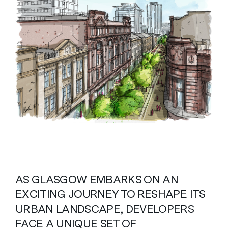
AS GLASGOW EMBARKS ON AN
EXCITING JOURNEY TO RESHAPE ITS
URBAN LANDSCAPE, DEVELOPERS
FACE A UNIQUE SET OF