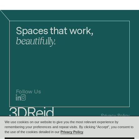
Spaces that work,
beautifully.
Follow Us
Privacy Policy
We use cookies on our website to give you the most relevant experience by
remembering your preferences and repeat visits. By clicking “Accept”, you consent to
the use of the cookies detailed in our
Privacy Policy
.