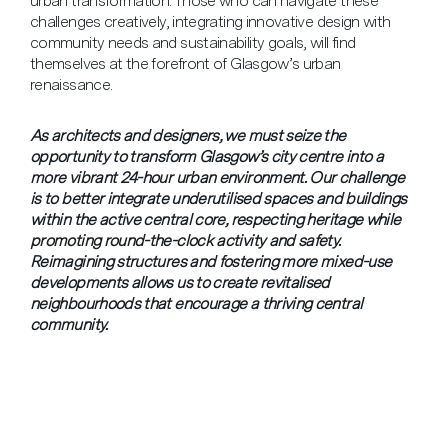
urban transformation. Those who can navigate these
challenges creatively, integrating innovative design with
community needs and sustainability goals, will find
themselves at the forefront of Glasgow’s urban
renaissance.
As architects and designers, we must seize the
opportunity to transform Glasgow’s city centre into a
more vibrant 24-hour urban environment. Our challenge
is to better integrate underutilised spaces and buildings
within the active central core, respecting heritage while
promoting round-the-clock activity and safety.
Reimagining structures and fostering more mixed-use
developments allows us to create revitalised
neighbourhoods that encourage a thriving central
community.