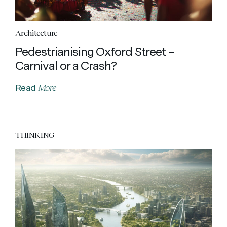
Architecture
Pedestrianising Oxford Street –
Carnival or a Crash?
More
Read
THINKING