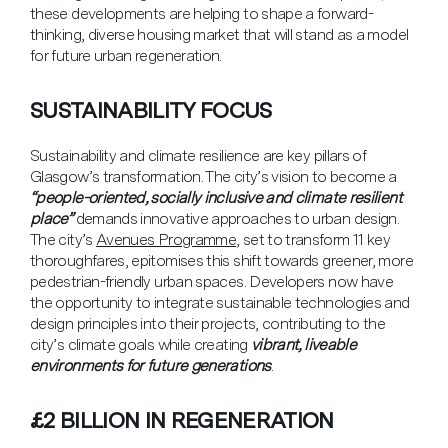
these developments are helping to shape a forward-
thinking, diverse housing market that will stand as a model
for future urban regeneration.
SUSTAINABILITY FOCUS
Sustainability and climate resilience are key pillars of
Glasgow’s transformation. The city’s vision to become a
“people-oriented, socially inclusive and climate resilient
place”
demands innovative approaches to urban design.
The city’s
Avenues Programme
, set to transform 11 key
thoroughfares, epitomises this shift towards greener, more
pedestrian-friendly urban spaces. Developers now have
the opportunity to integrate sustainable technologies and
design principles into their projects, contributing to the
city’s climate goals while creating
vibrant, liveable
environments for future generations
.
£2 BILLION IN REGENERATION