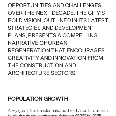
OPPORTUNITIES AND CHALLENGES
OVER THE NEXT DECADE. THE CITY’S
BOLD VISION, OUTLINED IN ITS LATEST
STRATEGIES AND DEVELOPMENT
PLANS, PRESENTS A COMPELLING
NARRATIVE OF URBAN
REGENERATION THAT ENCOURAGES
CREATIVITY AND INNOVATION FROM
THE CONSTRUCTION AND
ARCHITECTURE SECTORS.
POPULATION GROWTH
A key goal in this transformation is the city’s ambitious plan
to
double its city centre population to 40,000 by 2035
.