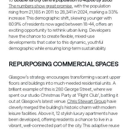
The numbers show great promise
, with the population
rising from 21,185 in 2011 to 28,341 in 2024, marking a 33%
increase. This demographic shift, skewing younger with
80.9% of residents now aged between 18-44, offers an
exciting opportunity to rethink urban living. Developers
have the chance to create flexible, mixed-use
developments that cater to this dynamic, youthful
demographic while ensuring long-term sustainability.
REPURPOSING COMMERCIAL SPACES
Glasgow’s strategy encourages transforming vacant upper
floors and buildings into much-needed residential units. A
brilliant example of this is 280 George Street, where we
spent our studio Christmas Party at ‘Flight Club’, battling it
out at Glasgow’s latest venue.
Chris Stewart Group
have
cleverly merged the building’s historic charm with modern
leisure facilities. Above it, 12 stylish luxury apartments have
been developed, offering residents a chance to live in a
vibrant, well-connected part of the city. This adaptive reuse