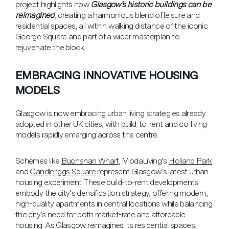
project highlights how
Glasgow’s historic buildings can be
reimagined
, creating a harmonious blend of leisure and
residential spaces, all within walking distance of the iconic
George Square and part of a wider masterplan to
rejuvenate the block.
EMBRACING INNOVATIVE HOUSING
MODELS
Glasgow is now embracing urban living strategies already
adopted in other UK cities, with build-to-rent and co-living
models rapidly emerging across the centre.
Schemes like
Buchanan Wharf
, ModaLiving’s
Holland Park
and
Candleriggs Square
represent Glasgow’s latest urban
housing experiment. These build-to-rent developments
embody the city’s densification strategy, offering modern,
high-quality apartments in central locations while balancing
the city’s need for both market-rate and affordable
housing. As Glasgow reimagines its residential spaces,