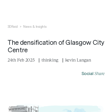
Search
Close
3DReid
>
News & Insights
The densification of Glasgow City
Centre
24th Feb 2025
|
thinking
|
kevin Langan
Share
Social