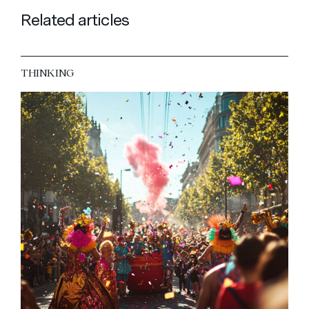
Related articles
THINKING