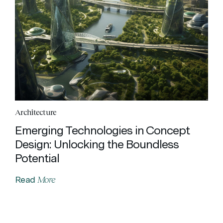
Architecture
Emerging Technologies in Concept
Design: Unlocking the Boundless
Potential
More
Read