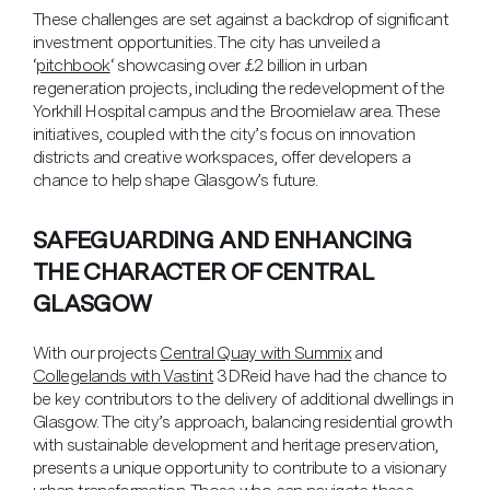
These challenges are set against a backdrop of significant
investment opportunities. The city has unveiled a
‘
pitchbook
‘ showcasing over £2 billion in urban
regeneration projects, including the redevelopment of the
Yorkhill Hospital campus and the Broomielaw area. These
initiatives, coupled with the city’s focus on innovation
districts and creative workspaces, offer developers a
chance to help shape Glasgow’s future.
SAFEGUARDING AND ENHANCING
THE CHARACTER OF CENTRAL
GLASGOW
With our projects
Central Quay with Summix
and
Collegelands with Vastint
3DReid have had the chance to
be key contributors to the delivery of additional dwellings in
Glasgow.
The city’s approach, balancing residential growth
with sustainable development and heritage preservation,
presents a unique opportunity to contribute to a visionary