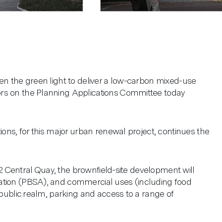
en the green light to deliver a low-carbon mixed-use
rs on the Planning Applications Committee today
ions, for this major urban renewal project, continues the
t 2 Central Quay, the brownfield-site development will
ation (PBSA), and commercial uses (including food
 public realm, parking and access to a range of