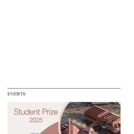
EVENTS