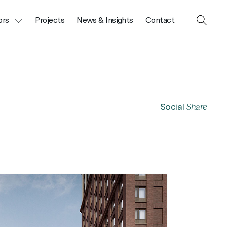
ors
Projects
News & Insights
Contact
Close
Search
Share
Social