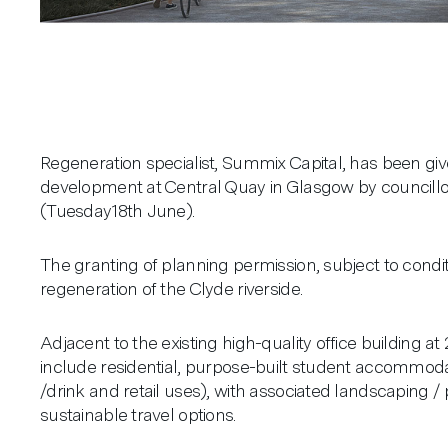
Regeneration specialist, Summix Capital, has been giv
development at Central Quay in Glasgow by councillo
(Tuesday18th June).
The granting of planning permission, subject to condit
regeneration of the Clyde riverside.
Adjacent to the existing high-quality office building a
include residential, purpose-built student accommod
/drink and retail uses), with associated landscaping /
sustainable travel options.