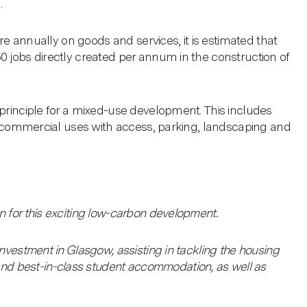
.
ure annually on goods and services, it is estimated that
0 jobs directly created per annum in the construction of
 principle for a mixed-use development. This includes
oor commercial uses with access, parking, landscaping and
 for this exciting low-carbon development.
nvestment in Glasgow, assisting in tackling the housing
d best-in-class student accommodation, as well as