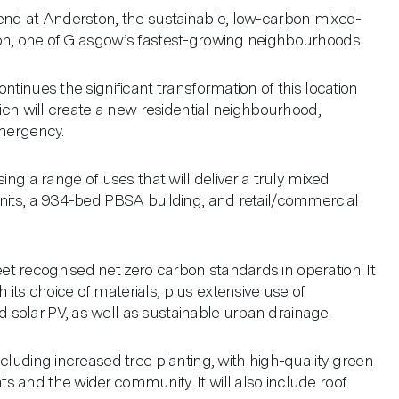
 end at Anderston, the sustainable, low-carbon mixed-
on, one of Glasgow’s fastest-growing neighbourhoods.
ntinues the significant transformation of this location
hich will create a new residential neighbourhood,
emergency.
ing a range of uses that will deliver a truly mixed
units, a 934-bed PBSA building, and retail/commercial
t recognised net zero carbon standards in operation. It
ts choice of materials, plus extensive use of
solar PV, as well as sustainable urban drainage.
cluding increased tree planting, with high-quality green
 and the wider community. It will also include roof