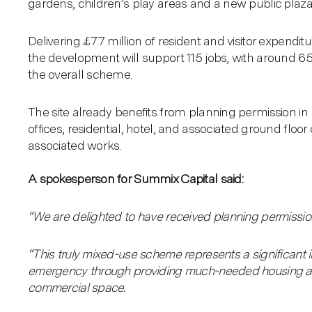
gardens, children’s play areas and a new public plaza
Delivering £7.7 million of resident and visitor expendit
the development will support 115 jobs, with around 65
the overall scheme.
The site already benefits from planning permission in
offices, residential, hotel, and associated ground fl
associated works.
A spokesperson for Summix Capital said:
“We are delighted to have received planning permission
Aviation
“This truly mixed-use scheme represents a significant i
Our Practice
emergency through providing much-needed housing an
commercial space.
Architecture