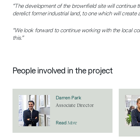
“The development of the brownfield site will continue th
derelict former industrial land, to one which will creat
“We look forward to continue working with the local c
this.”
People involved in the project
Darren Park
Associate Director
More
Read