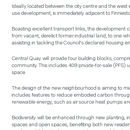
Ideally located between the city centre and the west
use development, is immediately adjacent to Finniest
Boasting excellent transport links, the development co
from vacant, derelict former industrial land, to one w
assisting in tackling the Council’s declared housing 
Central Quay will provide four building blocks, compris
community. This includes 409 private-for-sale (PFS) 
space.
The design of the new neighbourhood is aiming to mee
includes features to reduce embodied carbon through i
renewable energy, such as air source heat pumps and 
Biodiversity will be enhanced through new planting, in
spaces and open spaces, benefiting both new residents