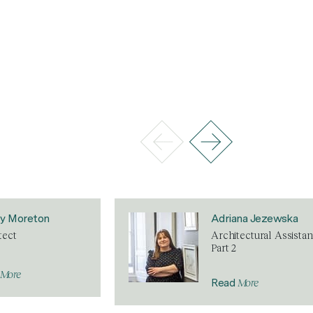
ey Moreton
Adriana Jezewska
tect
Architectural Assistan
Part 2
More
More
Read