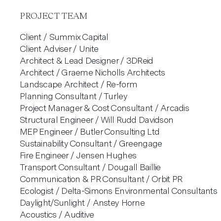
PROJECT TEAM
Client / Summix Capital
Client Adviser / Unite
Architect & Lead Designer / 3DReid
Architect / Graeme Nicholls Architects
Landscape Architect / Re-form
Planning Consultant / Turley
Project Manager & Cost Consultant / Arcadis
Structural Engineer / Will Rudd Davidson
MEP Engineer / Butler Consulting Ltd
Sustainability Consultant / Greengage
Fire Engineer / Jensen Hughes
Transport Consultant / Dougall Baillie
Communication & PR Consultant / Orbit PR
Ecologist / Delta-Simons Environmental Consultants
Daylight/Sunlight / Anstey Horne
Acoustics / Auditive