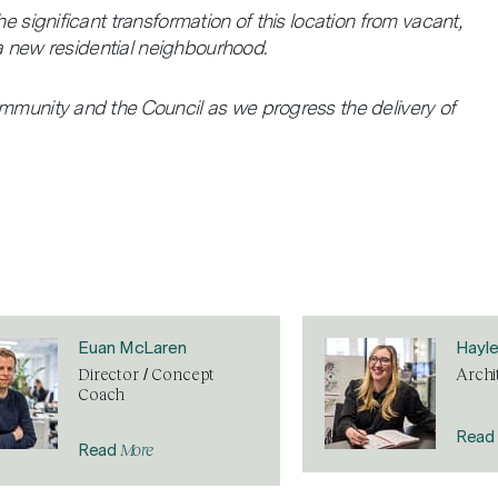
e significant transformation of this location from vacant,
e a new residential neighbourhood.
ommunity and the Council as we progress the delivery of
Euan McLaren
Hayl
Director / Concept
Archi
Coach
Read
More
Read