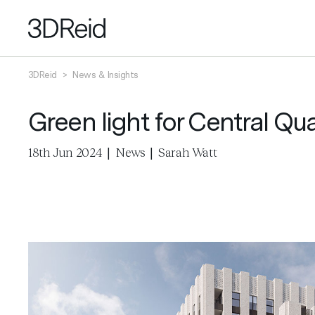
3DReid
>
News & Insights
Green light for Central Q
18th Jun 2024
|
News
|
Sarah Watt