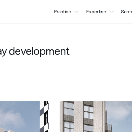
Practice
Expertise
Sect
uay development