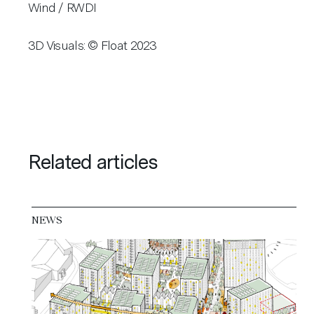
Wind / RWDI
3D Visuals: © Float 2023
Related articles
NEWS