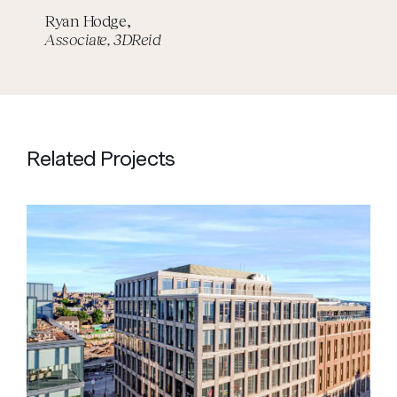
Ryan Hodge,
Associate, 3DReid
Related Projects