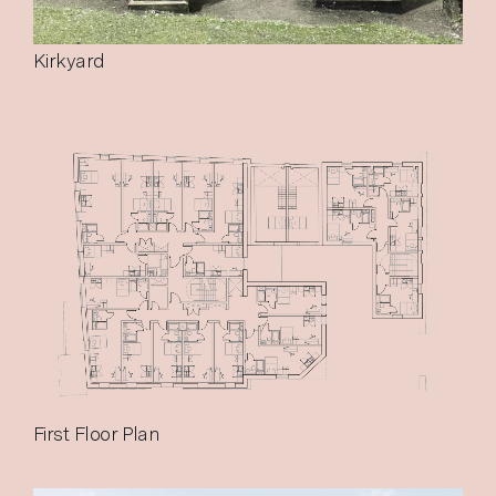
Kirkyard
First Floor Plan