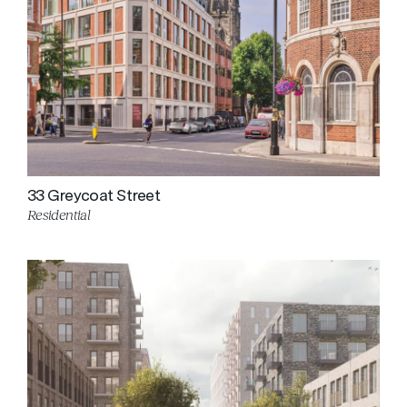
33 Greycoat Street
Residential