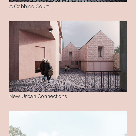
A Cobbled Court
New Urban Connections