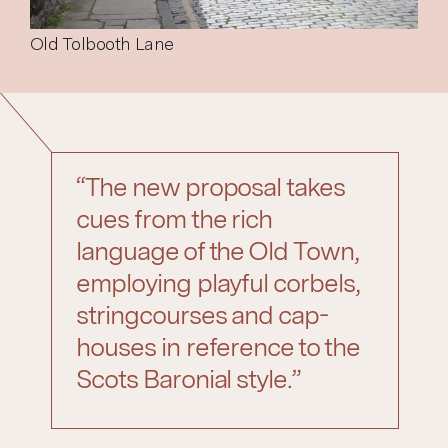
Old Tolbooth Lane
“The new proposal takes
cues from the rich
language of the Old Town,
employing playful corbels,
stringcourses and cap-
houses in reference to the
Scots Baronial style.”