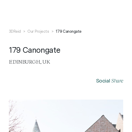
Search
Close
3DReid
>
Our Projects
>
179 Canongate
179 Canongate
EDINBURGH, UK
Share
Social