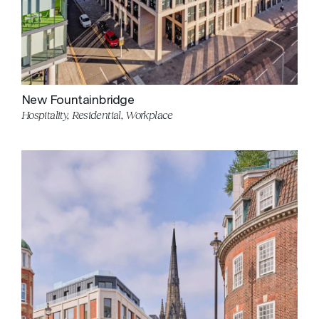
New Fountainbridge
Hospitality, Residential, Workplace