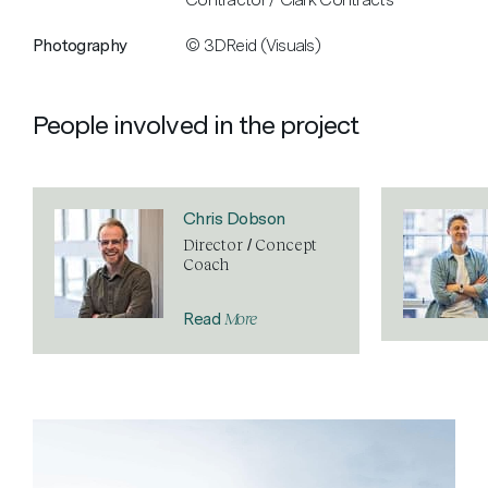
Photography
© 3DReid (Visuals)
People involved in the project
Chris Dobson
Director / Concept
Coach
More
Read