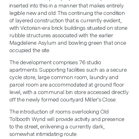
inserted into this in a manner that makes entirely
legible new and old. This continuing the condition
of layered construction that is currently evident,
with Victorian-era brick buildings situated on stone
rubble structures associated with the earlier
Magdelene Asylum and bowling green that once
occupied the site.
The development comprises 76 studio
apartments. Supporting facilities such as a secure
cycle store, large common room, laundry and
parcel room are accommodated at ground floor
level, with a communal bin store accessed directly
off the newly formed courtyard Miller’s Close.
The introduction of rooms overlooking Old
Tolbooth Wynd will provide activity and presence
to the street, enlivening a currently dark,
somewhat intimidating route.