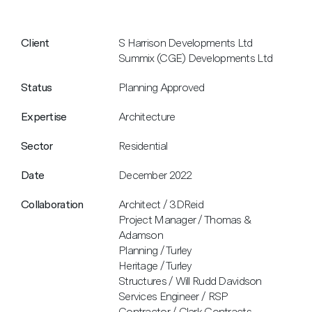
Client
S Harrison Developments Ltd
Summix (CGE) Developments Ltd
Status
Planning Approved
Expertise
Architecture
Sector
Residential
Date
December 2022
Collaboration
Architect / 3DReid
Project Manager / Thomas &
Adamson
Planning / Turley
Heritage / Turley
Structures / Will Rudd Davidson
Services Engineer / RSP
Contractor / Clark Contracts