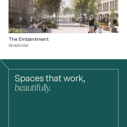
The Embankment
Residential
Spaces that work,
beautifully.