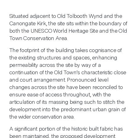
Situated adjacent to Old Tolbooth Wynd and the
Canongate Kirk, the site sits within the boundary of
both the UNESCO World Heritage Site and the Old
Town Conservation Area.
The footprint of the building takes cognisance of
the existing structures and spaces, enhancing
permeability across the site by way of a
continuation of the Old Town’s characteristic close
and court arrangement. Pronounced level
changes across the site have been reconciled to
ensure ease of access throughout, with the
articulation of its massing being such to stitch the
development into the predominant urban grain of
the wider conservation area.
A significant portion of the historic built fabric has
been maintained, the proposed development