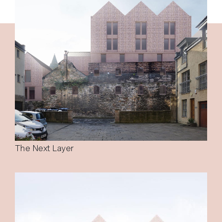
The Next Layer