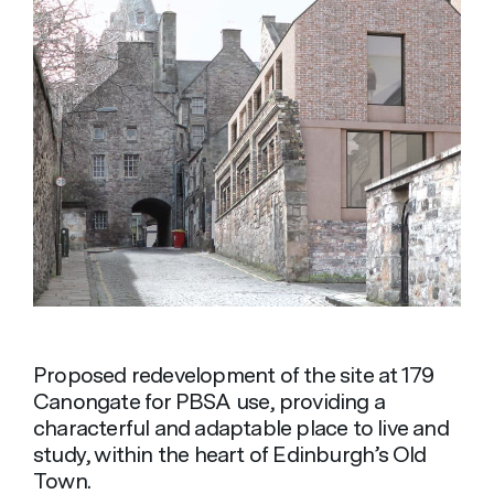
Proposed redevelopment of the site at 179
Canongate for PBSA use, providing a
characterful and adaptable place to live and
study, within the heart of Edinburgh’s Old
Town.