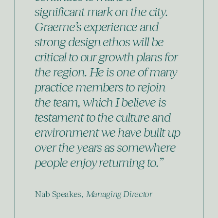
significant mark on the city.
Graeme’s experience and
strong design ethos will be
critical to our growth plans for
the region. He is one of many
practice members to rejoin
the team, which I believe is
testament to the culture and
environment we have built up
over the years as somewhere
people enjoy returning to.”
Nab Speakes,
Managing Director