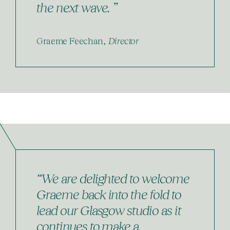
the next wave. ”
Graeme Feechan,
Director
“We are delighted to welcome
Graeme back into the fold to
lead our Glasgow studio as it
continues to make a