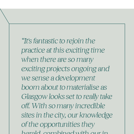
“It's fantastic to rejoin the
practice at this exciting time
when there are so many
exciting projects ongoing and
we sense a development
boom about to materialise as
Glasgow looks set to really take
off. With so many incredible
sites in the city, our knowledge
of the opportunities they
herald, combined with our in