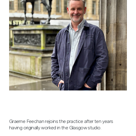
Graeme Feechan rejoins the practice after ten years
having originally worked in the Glasgow studio.