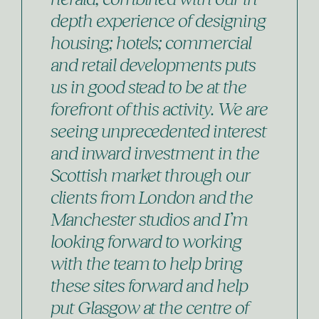
depth experience of designing
housing; hotels; commercial
and retail developments puts
us in good stead to be at the
forefront of this activity. We are
seeing unprecedented interest
and inward investment in the
Scottish market through our
clients from London and the
Manchester studios and I’m
looking forward to working
with the team to help bring
these sites forward and help
put Glasgow at the centre of