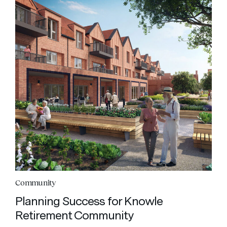
Community
Planning Success for Knowle
Retirement Community