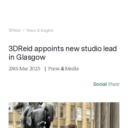
Search
Close
3DReid
>
News & Insights
3DReid appoints new studio lead
in Glasgow
28th Mar 2025
|
Press & Media
Share
Social