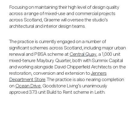
Focusing on maintaining their high level of design quality
across a range of mixed-use and commercial projects
across Scotland, Graeme will oversee the studio’s
architectural and interior design teams.
The practice is currently engaged on a number of
significant schemes across Scotland, including major urban
renewal and PBSA scheme at
Central Quay
, a 1,000 unit
mixed-tenure Maybury Quarter, both with Summix Capital
and working alongside David Chipperfield Architects on the
restoration, conversion and extension to
Jenners
Department Store
. The practice is also nearing completion
on
Ocean Drive
, Goodstone Living’s unanimously
approved 373 unit Build to Rent scheme in Leith.