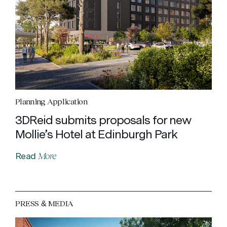
Planning Application
3DReid submits proposals for new
Mollie’s Hotel at Edinburgh Park
More
Read
PRESS & MEDIA