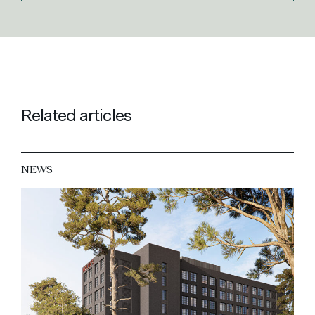
Related articles
NEWS