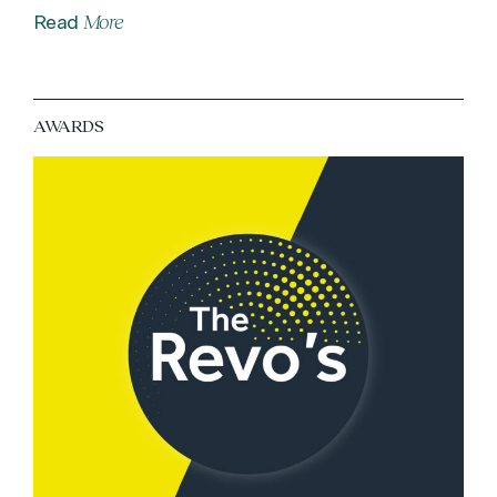
More
Read
AWARDS