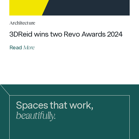
Architecture
3DReid wins two Revo Awards 2024
More
Read
Spaces that work,
beautifully.