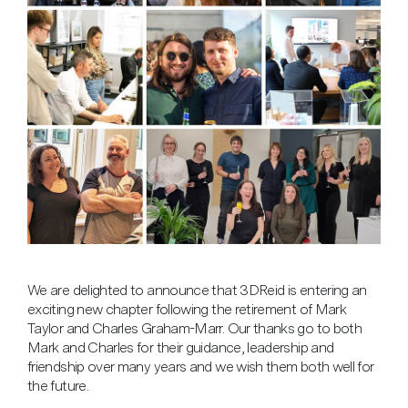
We are delighted to announce that 3DReid is entering an
exciting new chapter following the retirement of Mark
Taylor and Charles Graham-Marr. Our thanks go to both
Mark and Charles for their guidance, leadership and
friendship over many years and we wish them both well for
the future.