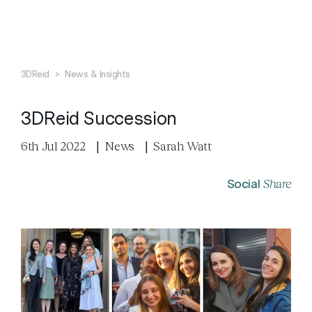
Search
Close
3DReid
>
News & Insights
3DReid Succession
6th Jul 2022
|
News
|
Sarah Watt
Share
Social