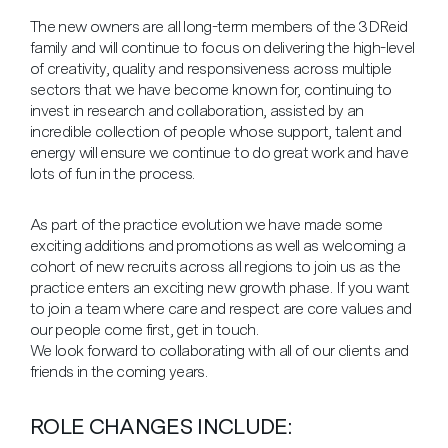
The new owners are all long-term members of the 3DReid
family and will continue to focus on delivering the high-level
of creativity, quality and responsiveness across multiple
sectors that we have become known for, continuing to
invest in research and collaboration, assisted by an
incredible collection of people whose support, talent and
energy will ensure we continue to do great work and have
lots of fun in the process.
As part of the practice evolution we have made some
exciting additions and promotions as well as welcoming a
cohort of new recruits across all regions to join us as the
practice enters an exciting new growth phase. If you want
to join a team where care and respect are core values and
our people come first, get in touch.
We look forward to collaborating with all of our clients and
friends in the coming years.
ROLE CHANGES INCLUDE: