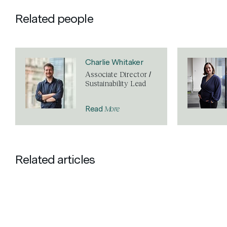
Related people
Charlie Whitaker
Associate Director /
Sustainability Lead
More
Read
Related articles
NEWS