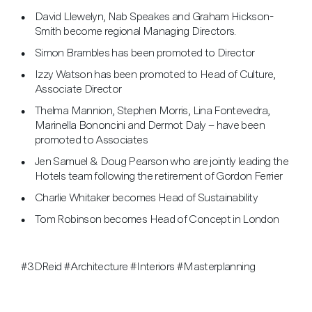
David Llewelyn, Nab Speakes and Graham Hickson-
Smith become regional Managing Directors.
Simon Brambles has been promoted to Director
Izzy Watson has been promoted to Head of Culture,
Associate Director
Thelma Mannion, Stephen Morris, Lina Fontevedra,
Marinella Bononcini and Dermot Daly – have been
promoted to Associates
Jen Samuel & Doug Pearson who are jointly leading the
Hotels team following the retirement of Gordon Ferrier
Charlie Whitaker becomes Head of Sustainability
Tom Robinson becomes Head of Concept in London
#3DReid #Architecture #Interiors #Masterplanning