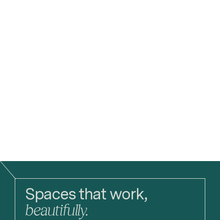
Planning Application
3DReid Student Prize 2025 Launch
More
Read
Spaces that work,
beautifully.