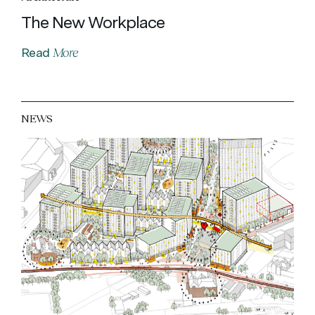
The New Workplace
More
Read
NEWS