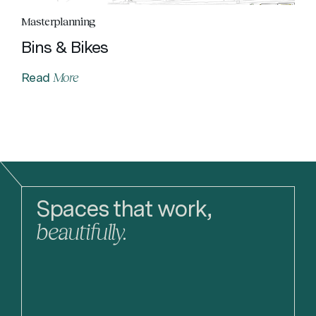
Masterplanning
Bins & Bikes
More
Read
Spaces that work,
beautifully.