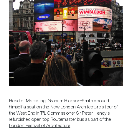
Head of Marketing, Graham Hickson-Smith booked
himself a seat on the
New London Architecture’s
tour of
the West End in TfL Commissioner Sir Peter Hendy’s
refurbished open top Routemaster bus as part of the
London Festival of Architecture
.