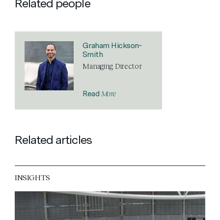
Related people
Graham Hickson-
Smith
Managing Director
More
Read
Related articles
INSIGHTS