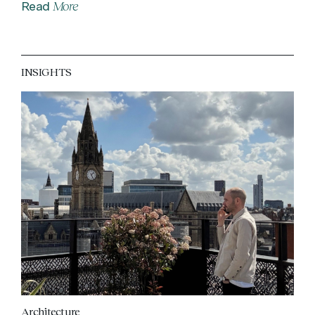
More
Read
INSIGHTS
Architecture