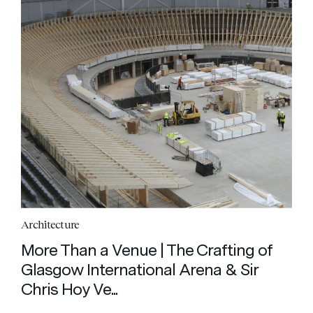
Architecture
More Than a Venue | The Crafting of
Glasgow International Arena & Sir
Chris Hoy Ve...