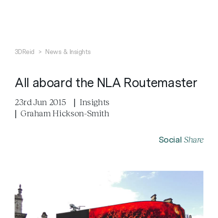
Search
Close
3DReid
>
News & Insights
All aboard the NLA Routemaster
23rd Jun 2015
|
Insights
|
Graham Hickson-Smith
Share
Social