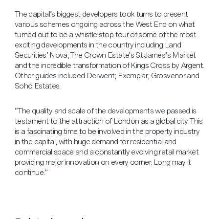
The capital’s biggest developers took turns to present
various schemes ongoing across the West End on what
turned out to be a whistle stop tour of some of the most
exciting developments in the country including Land
Securities’ Nova; The Crown Estate’s St James’s Market
and the incredible transformation of Kings Cross by Argent.
Other guides included Derwent; Exemplar; Grosvenor and
Soho Estates.
“The quality and scale of the developments we passed is
testament to the attraction of London as a global city. This
is a fascinating time to be involved in the property industry
in the capital, with huge demand for residential and
commercial space and a constantly evolving retail market
providing major innovation on every corner. Long may it
continue.”