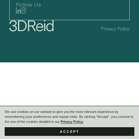
Follow Us
Privacy Policy
We use cookies on our website to give you the most relevant experience by
remembering your preferences and repeat visits. By clicking “Accept”, you consent to
the use of the cookies detailed in our
Privacy Policy
.
ACCEPT