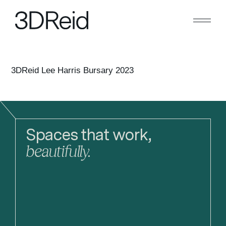
Search
Close
3DReid Lee Harris Bursary 2023
Spaces that work,
beautifully.