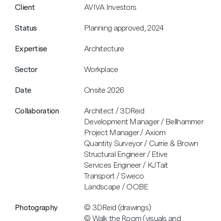
Client
AVIVA Investors
Status
Planning approved, 2024
Expertise
Architecture
Sector
Workplace
Date
Onsite 2026
Collaboration
Architect / 3DReid
Development Manager / Bellhammer
Project Manager / Axiom
Quantity Surveyor / Currie & Brown
Structural Engineer / Etive
Services Engineer / KJ Tait
Transport / Sweco
Landscape / OOBE
Photography
© 3DReid (drawings)
© Walk the Room (visuals and