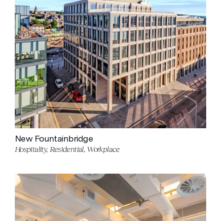
New Fountainbridge
Hospitality, Residential, Workplace