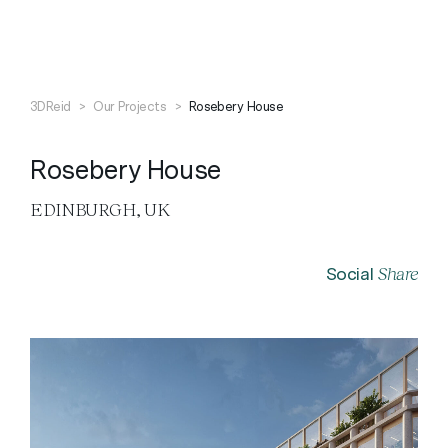
Search
Close
3DReid
>
Our Projects
>
Rosebery House
Rosebery House
EDINBURGH, UK
Share
Social