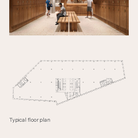
Typical floor plan