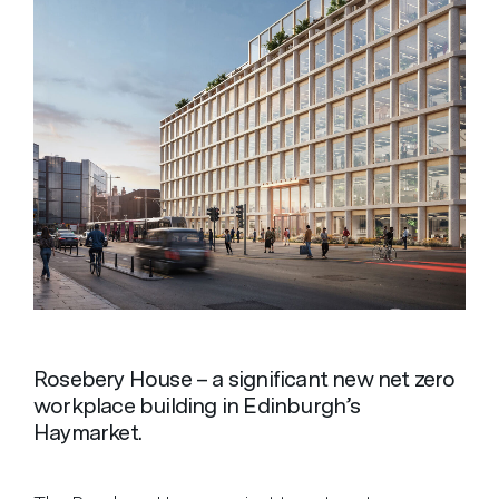
Rosebery House – a significant new net zero
workplace building in Edinburgh’s
Haymarket.