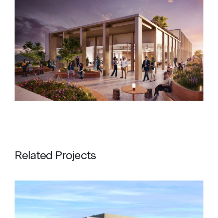
Related Projects