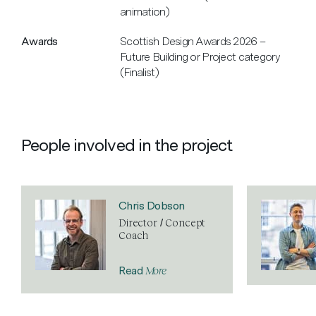
animation)
Awards
Scottish Design Awards 2026 –
Future Building or Project category
(Finalist)
People involved in the project
Chris Dobson
Director / Concept
Coach
More
Read