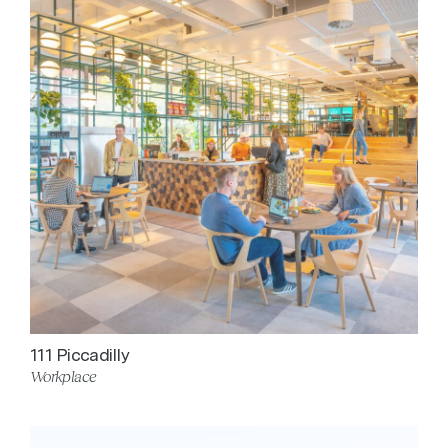
111 Piccadilly
Workplace