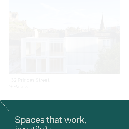
132 Princes Street
Workplace
Spaces that work,
beautifully.