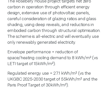
The Rosebery House project targets net zero
carbon in operation through efficient energy
design, extensive use of photovoltaic panels,
careful consideration of glazing ratios and glass
shading, using deep reveals, and reductions in
embodied carbon through structural optimisation.
The scheme is all-electric and will eventually use
only renewably generated electricity.
Envelope performance = reduction of
space/heating cooling demand to 8 kWh/m² (vs
LETI target of 15kWh/m²).
Regulated energy use = 27.1 kWh/m² (vs the
UKGBC 2025-2030 target of 55kWh/m² and the
Paris Proof Target of 30kWh/m²).