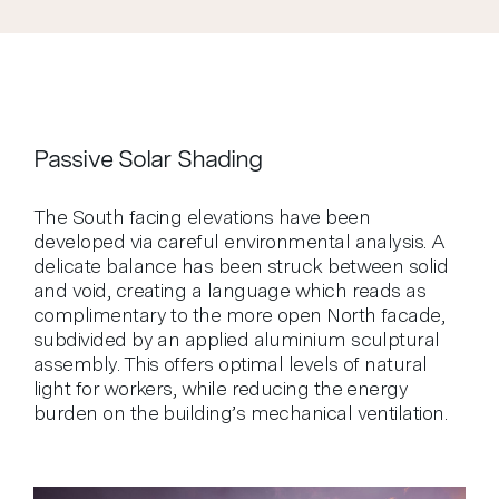
Passive Solar Shading
The South facing elevations have been
developed via careful environmental analysis. A
delicate balance has been struck between solid
and void, creating a language which reads as
complimentary to the more open North facade,
subdivided by an applied aluminium sculptural
assembly. This offers optimal levels of natural
light for workers, while reducing the energy
burden on the building’s mechanical ventilation.